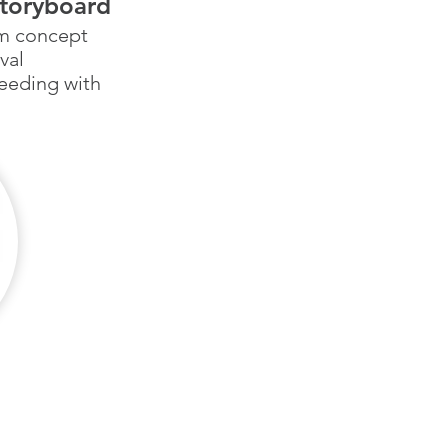
storyboard
om concept
val
eeding with