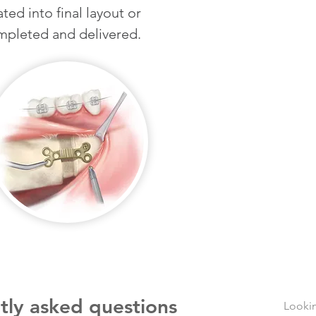
ted into final layout or
mpleted and delivered.
tly asked questions