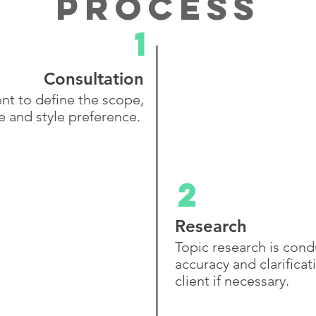
process
1
Consultation
ent to define the scope,
e and
style preference.
2
Research
Topic research is con
accuracy and clarificat
client if necessary.