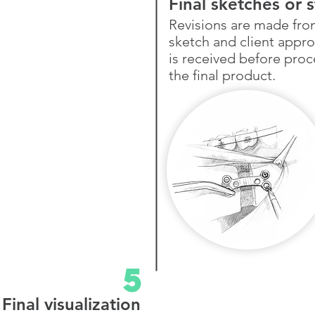
Final sketches or 
Revisions are made fr
sketch and client appro
is received
before proc
the final product.
5
Final visualization