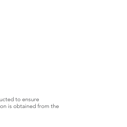
ducted to ensure
ion is obtained
from the