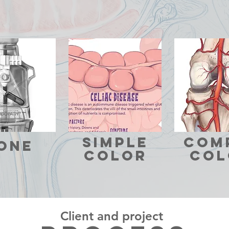
SIMPLE
com
one
COLOR
COL
Client and project