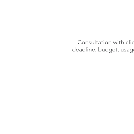
Consultation with cli
deadline, budget,
usag