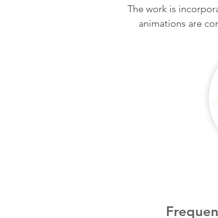
The work is incorpora
animations are
co
Frequen