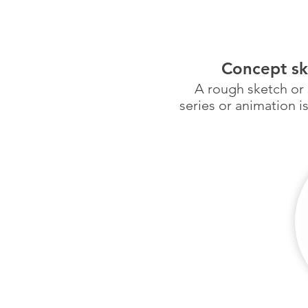
Concept sk
A rough sketch or 
series or animation i