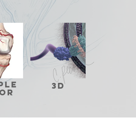
ple
3d
OR