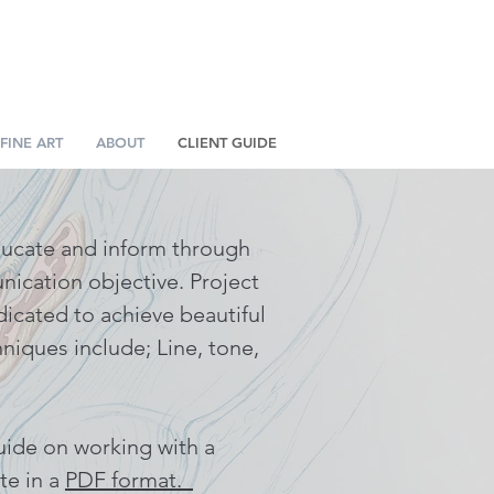
FINE ART
ABOUT
CLIENT GUIDE
educate and inform through
unication objective. Project
dicated to achieve beautiful
hniques include; Line, tone,
uide on working with a
te in a
PDF format.