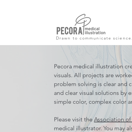
Drawn to communicate science
Pecora medical illustration cr
visuals. All projects are work
problem solving is clear and c
and clear visual solutions by e
simple color, complex color a
Please visit the
Association of
medical illustrator. You may a