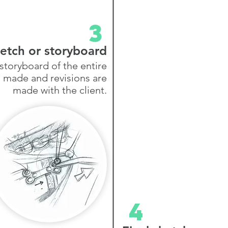
3
etch or storyboard
storyboard of the entire
s made and revisions are
made with the client.
4