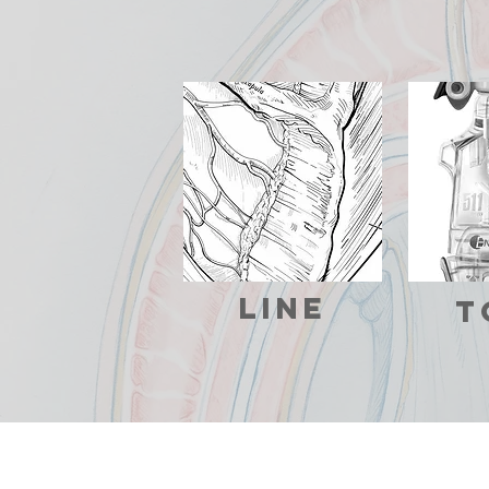
line
T