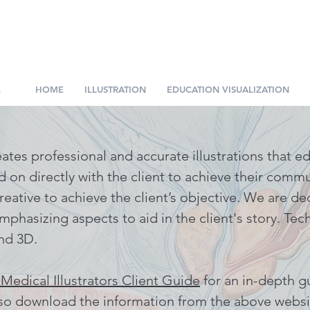
.
HOME
ILLUSTRATION
EDUCATION VISUALIZATION
eates professional and accurate illustrations that 
ed on directly with the client to achieve their comm
reative to achieve the client’s objective. We are de
mphasizing aspects to aid in the client's story. Tec
nd 3D.
 Medical Illustrators Client Guide
for an in-depth g
lso
download the information from the above websi