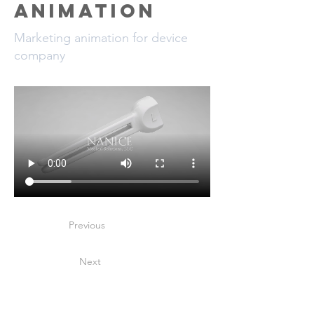
Animation
Marketing animation for device
company
Previous
Next