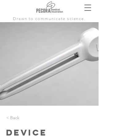
Drawn to communicate science.
< Back
Device