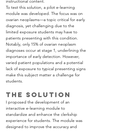
instructional content.
To test this solution, a pilot e-learning 
module was developed. The focus was on 
ovarian neoplasms—a topic critical for early 
diagnosis, yet challenging due to the 
limited exposure students may have to 
patients presenting with this condition. 
Notably, only 15% of ovarian neoplasm 
diagnoses occur at stage 1, underlining the 
importance of early detection. However, 
varied patient populations and a potential 
lack of exposure to typical presenting signs 
make this subject matter a challenge for 
students.
The Solution
I proposed the development of an 
interactive e-learning module to 
standardize and enhance the clerkship 
experience for students. The module was 
designed to improve the accuracy and 