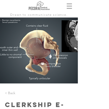
Drawn to communicate science.
< Back
Clerkship E-