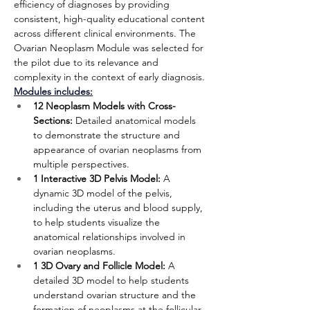
efficiency of diagnoses by providing 
consistent, high-quality educational content 
across different clinical environments. The 
Ovarian Neoplasm Module
was selected for 
the pilot due to its relevance and 
complexity in the context of early diagnosis.
Modules includes:
12 Neoplasm Models with Cross-
Sections:
 Detailed anatomical models 
to demonstrate the structure and 
appearance of ovarian neoplasms from 
multiple perspectives.
1 Interactive 3D Pelvis Model:
 A 
dynamic 3D model of the pelvis, 
including the uterus and blood supply, 
to help students visualize the 
anatomical relationships involved in 
ovarian neoplasms.
1 3D Ovary and Follicle Model:
 A 
detailed 3D model to help students 
understand ovarian structure and the 
formation of neoplasms at the follicular 