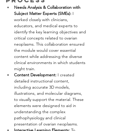
process
Needs Analysis & Collaboration with 
Subject Matter Experts (SMEs): 
I 
worked closely with clinicians, 
educators, and medical experts to 
identify the key learning objectives and 
critical concepts related to ovarian 
neoplasms. This collaboration ensured 
the module would cover essential 
content while addressing the diverse 
clinical environments in which students 
might train.
Content Development: 
I created 
detailed instructional content, 
including accurate 3D models, 
illustrations, and molecular diagrams, 
to visually support the material. These 
elements were designed to aid in 
understanding the complex 
pathophysiology and clinical 
presentation of ovarian neoplasms.
Interactive Learning Elements: 
To 