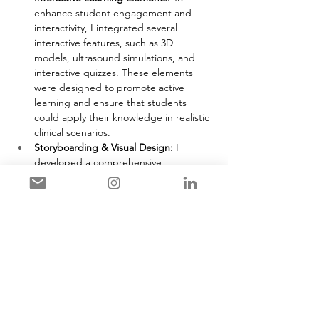
enhance student engagement and 
interactivity, I integrated several 
interactive features, such as 3D 
models, ultrasound simulations, and 
interactive quizzes. These elements 
were designed to promote active 
learning and ensure that students 
could apply their knowledge in realistic 
clinical scenarios.
Storyboarding & Visual Design: 
I 
developed a comprehensive 
storyboard to outline the flow of the 
module, ensuring that the multimedia 
components were well-organized and 
seamlessly integrated. This step 
helped to map out the user 
experience, providing a logical and 
effective progression of learning.
Pilot Testing & Feedback: 
A pilot 
version of the module was tested with 
a small group of students in different 