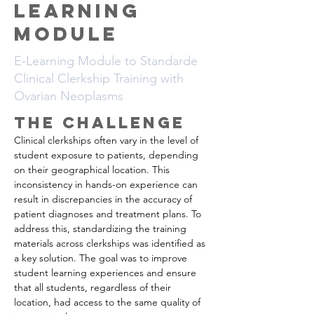
Learning
Module
E-Learning Module to Standarde
Clinical Clerkship Training with
Ovarian Neoplasms
The CHALLENGE
Clinical clerkships often vary in the level of 
student exposure to patients, depending 
on their geographical location. This 
inconsistency in hands-on experience can 
result in discrepancies in the accuracy of 
patient diagnoses and treatment plans. To 
address this, standardizing the training 
materials across clerkships was identified as 
a key solution. The goal was to improve 
student learning experiences and ensure 
that all students, regardless of their 
location, had access to the same quality of 