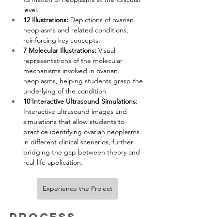
level.
12 Illustrations:
 Depictions of ovarian 
neoplasms and related conditions, 
reinforcing key concepts.
7 Molecular Illustrations:
 Visual 
representations of the molecular 
mechanisms involved in ovarian 
neoplasms, helping students grasp the 
underlying of the condition.
10 Interactive Ultrasound Simulations:
Interactive ultrasound images and 
simulations that allow students to 
practice identifying ovarian neoplasms 
in different clinical scenarios, further 
bridging the gap between theory and 
real-life application.
Experience the Project